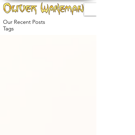
Our Recent Posts
Tags